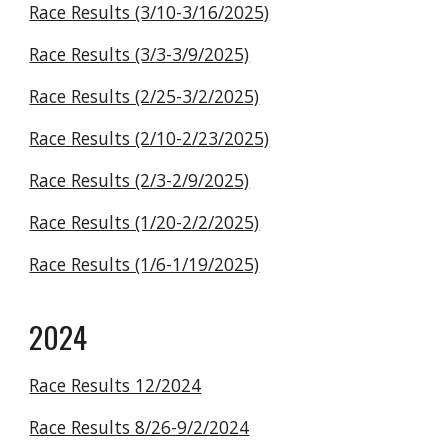
Race Results (3/10-3/16/2025)
Race Results (3/3-3/9/2025)
Race Results (2/25-3/2/2025)
Race Results (2/10-2/23/2025)
Race Results (2/3-2/9/2025)
Race Results (1/20-2/2/2025)
Race Results (1/6-1/19/2025)
2024
Race Results 12/2024
Race Results 8/26-9/2/2024