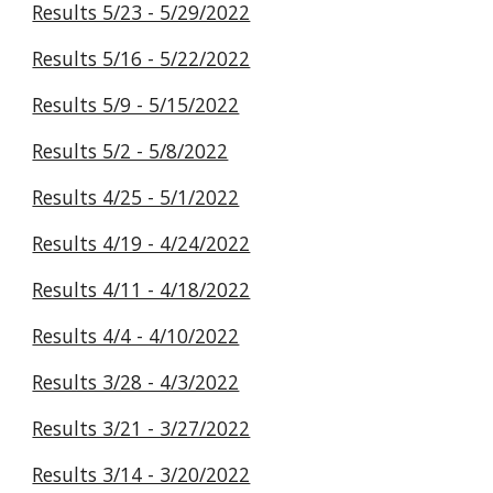
Results 5/23 - 5/29/2022
Results 5/16 - 5/22/2022
Results 5/9 - 5/15/2022
Results 5/2 - 5/8/2022
Results 4/25 - 5/1/2022
Results 4/19 - 4/24/2022
Results 4/11 - 4/18/2022
Results 4/4 - 4/10/2022
Results 3/28 - 4/3/2022
Results 3/21 - 3/27/2022
Results 3/14 - 3/20/2022