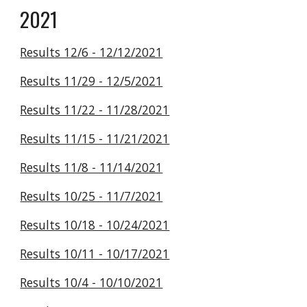
2021
Results 12/6 - 12/12/2021
Results 11/29 - 12/5/2021
Results 11/22 - 11/28/2021
Results 11/15 - 11/21/2021
Results 11/8 - 11/14/2021
Results 10/25 - 11/7/2021
Results 10/18 - 10/24/2021
Results 10/11 - 10/17/2021
Results 10/4 - 10/10/2021