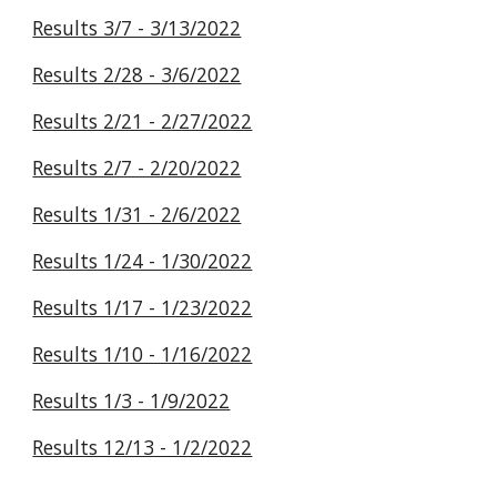
Results 3/7 - 3/13/2022
Results 2/28 - 3/6/2022
Results 2/21 - 2/27/2022
Results 2/7 - 2/20/2022
Results 1/31 - 2/6/2022
Results 1/24 - 1/30/2022
Results 1/17 - 1/23/2022
Results 1/10 - 1/16/2022
Results 1/3 - 1/9/2022
Results 12/13 - 1/2/2022