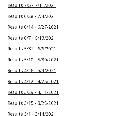
Results 7/5 - 7/11/2021
Results 6/28 - 7/4/2021
Results 6/14 - 6/27/2021
Results 6/7 - 6/13/2021
Results 5/31 - 6/6/2021
Results 5/10 - 5/30/2021
Results 4/26 - 5/9/2021
Results 4/12 - 4/25/2021
Results 3/29 - 4/11/2021
Results 3/15 - 3/28/2021
Results 3/1 - 3/14/2021