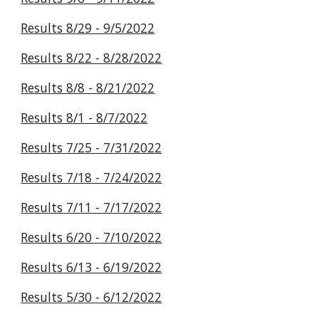
Results 8/29 - 9/5/2022
Results 8/22 - 8/28/2022
Results 8/8 - 8/21/2022
Results 8/1 - 8/7/2022
Results 7/25 - 7/31/2022
Results 7/18 - 7/24/2022
Results 7/11 - 7/17/2022
Results 6/20 - 7/10/2022
Results 6/13 - 6/19/2022
Results 5/30 - 6/12/2022