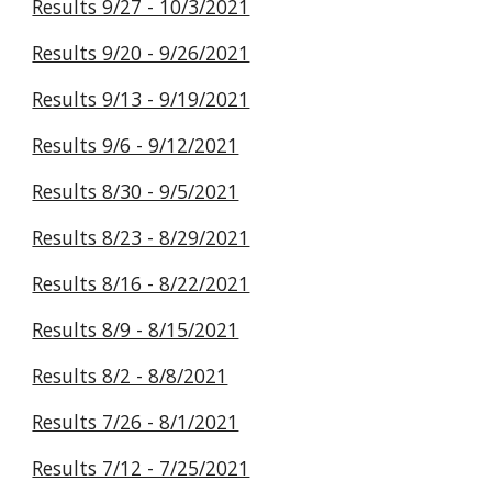
Results 9/27 - 10/3/2021
Results 9/20 - 9/26/2021
Results 9/13 - 9/19/2021
Results 9/6 - 9/12/2021
Results 8/30 - 9/5/2021
Results 8/23 - 8/29/2021
Results 8/16 - 8/22/2021
Results 8/9 - 8/15/2021
Results 8/2 - 8/8/2021
Results 7/26 - 8/1/2021
Results 7/12 - 7/25/2021