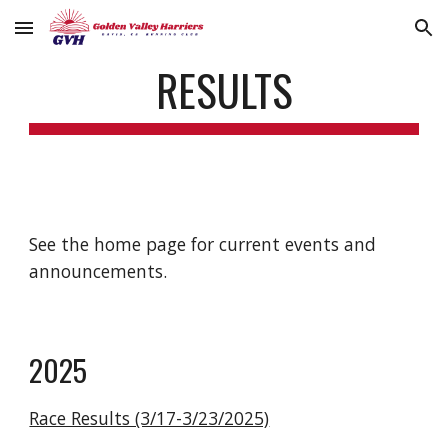
Skip to main content
Skip to navigation
RESULTS
See the home page for current events and
announcements.
2025
Race Results (3/17-3/23/2025)