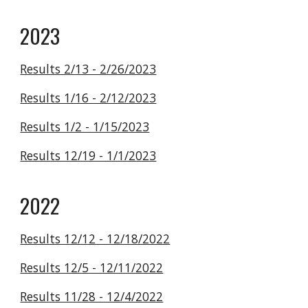
2023
Results 2/13 - 2/26/2023
Results 1/16 - 2/12/2023
Results 1/2 - 1/15/2023
Results 12/19 - 1/1/2023
2022
Results 12/12 - 12/18/2022
Results 12/5 - 12/11/2022
Results 11/28 - 12/4/2022