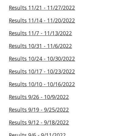
Results 11/21 - 11/27/2022
Results 11/14 - 11/20/2022
Results 11/7 - 11/13/2022
Results 10/31 - 11/6/2022
Results 10/24 - 10/30/2022
Results 10/17 - 10/23/2022
Results 10/10 - 10/16/2022
Results 9/26 - 10/9/2022
Results 9/19 - 9/25/2022
Results 9/12 - 9/18/2022
Results 9/6 - 9/11/2022