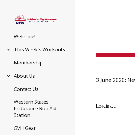
Sk
Welcome!
This Week's Workouts
Membership
About Us
3 June 2020: Ne
Contact Us
Western States
Endurance Run Aid
Station
GVH Gear