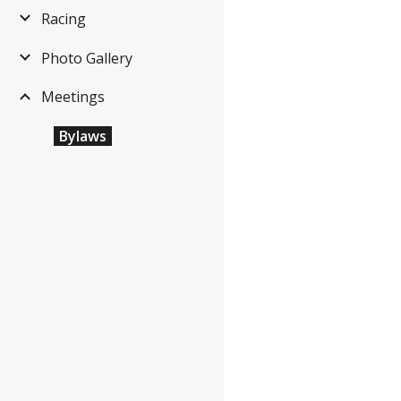
Racing
Photo Gallery
Meetings
Bylaws