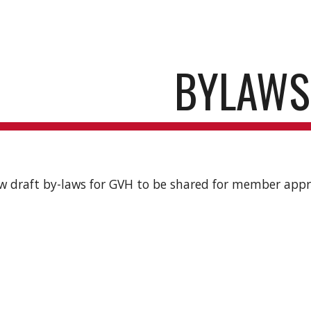
ip to main content
Skip to navigat
BYLAWS
w draft by-laws for GVH to be shared for member appr