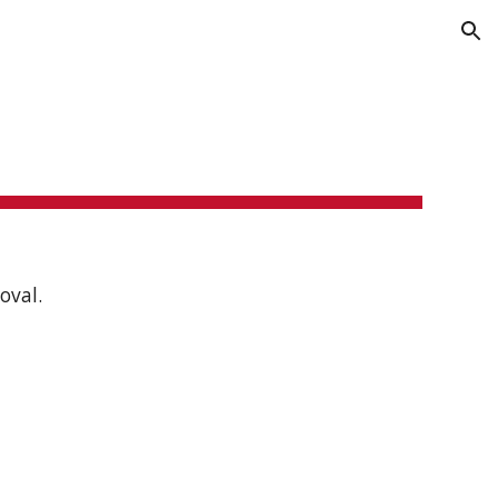
ion
oval.