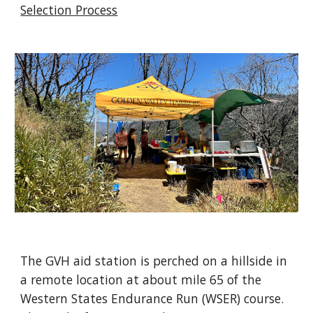
Selection Process
The GVH aid station is perched on a hillside in
a remote location at about mile 65 of the
Western States Endurance Run (WSER) course.