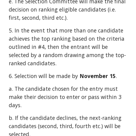
e. The Selection Committee will make the final
decision on ranking eligible candidates (i.e.
first, second, third etc.).
5. In the event that more than one candidate
achieves the top ranking based on the criteria
outlined in #4, then the entrant will be
selected by a random drawing among the top-
ranked candidates.
6. Selection will be made by
November 15
.
a. The candidate chosen for the entry must
make their decision to enter or pass within 3
days.
b. If the candidate declines, the next-ranking
candidates (second, third, fourth etc.) will be
selected.