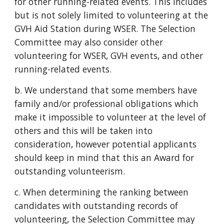
for other running-related events. This includes
but is not solely limited to volunteering at the
GVH Aid Station during WSER. The Selection
Committee may also consider other
volunteering for WSER, GVH events, and other
running-related events.
b. We understand that some members have
family and/or professional obligations which
make it impossible to volunteer at the level of
others and this will be taken into
consideration, however potential applicants
should keep in mind that this an Award for
outstanding volunteerism.
c. When determining the ranking between
candidates with outstanding records of
volunteering, the Selection Committee may