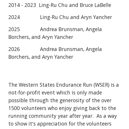
2014 - 2023 Ling-Ru Chu and Bruce LaBelle
2024
Ling-Ru Chu and Aryn Yancher
202
5
Andrea Brunsman, Angela
Borchers, and Aryn Yancher
202
6
Andrea Brunsman
,
Angela
Borchers, and Aryn Yancher
The Western States Endurance Run (WSER) is a
not-for-profit event which is only made
possible through the generosity of the over
1500 volunteers who enjoy giving back to the
running community year after year. As a way
to show it's appreciation for the volunteers