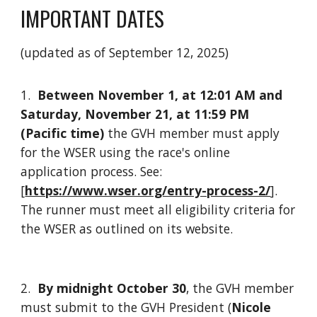
IMPORTANT DATES
(updated as of September 12, 2025)
1.
Between November 1, at 12:01 AM and
Saturday, November 21, at 11:59 PM
(Pacific time)
t
he GVH member must apply
for the WSER using the race's online
application process. See:
[
https://www.wser.org/entry-process-2/
].
The runner must meet all eligibility criteria for
the WSER as outlined on its website.
2.
By midnight October 30
, the GVH member
must submit to the GVH President (
Nicole