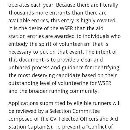
operates each year. Because there are literally
thousands more entrants than there are
available entries, this entry is highly coveted.
It is the desire of the WSER that the aid
station entries are awarded to individuals who
embody the spirit of volunteerism that is
necessary to put on that event. The intent of
this document is to provide a clear and
unbiased process and guidance for identifying
the most deserving candidate based on their
outstanding level of volunteering for WSER
and the broader running community.
Applications submitted by eligible runners will
be reviewed by a Selection Committee
composed of the GVH elected Officers and Aid
Station Captain(s). To prevent a “Conflict of