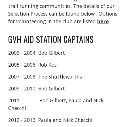
trail running communities. The details of our
Selection Process can be found below
. Options
for volunteering in the club are listed
here
.
GVH AID STATION CAPTAINS
2003 - 2004 Bob Gilbert
2005 - 2006 Rob Kos
2007 - 2008 The Shuttleworths
2009 - 2010 Bob Gilbert
2011 Bob Gilbert, Paula and Nick
Checchi
2012 - 2013 Paula and Nick Checchi