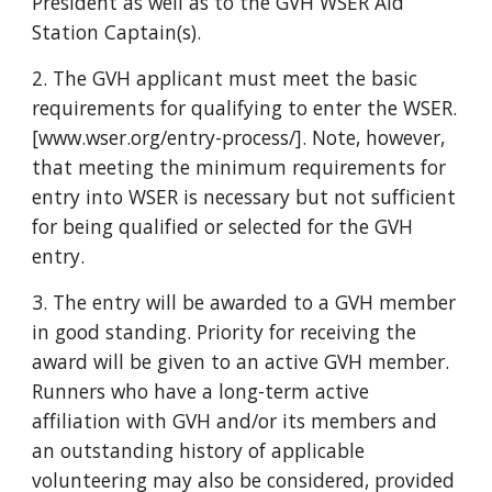
President as well as to the GVH WSER Aid
Station Captain(s).
2. The GVH applicant must meet the basic
requirements for qualifying to enter the WSER.
[www.wser.org/entry-process/]. Note, however,
that meeting the minimum requirements for
entry into WSER is necessary but not sufficient
for being qualified or selected for the GVH
entry.
3. The entry will be awarded to a GVH member
in good standing. Priority for receiving the
award will be given to an active GVH member.
Runners who have a long-term active
affiliation with GVH and/or its members and
an outstanding history of applicable
volunteering may also be considered, provided