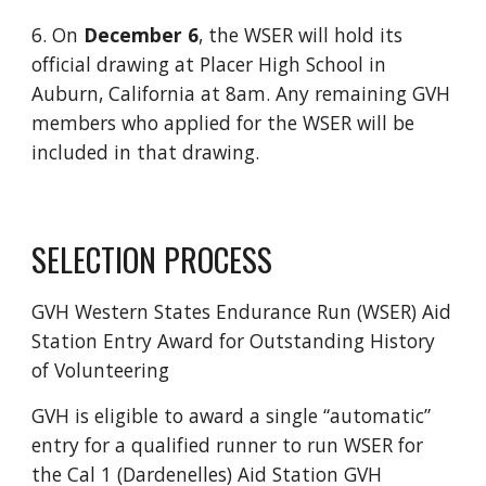
6. On
December 6
, the WSER will hold its
official drawing at Placer High School in
Auburn, California at 8am. Any remaining GVH
members who applied for the WSER will be
included in that drawing.
SELECTION PROCESS
GVH Western States Endurance Run (WSER) Aid
Station Entry Award for Outstanding History
of Volunteering
GVH is eligible to award a single “automatic”
entry for a qualified runner to run WSER for
the Cal 1 (Dardenelles) Aid Station GVH