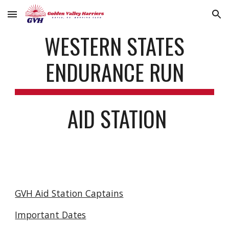
Skip to main content
Skip to navigation
WESTERN STATES
ENDURANCE RUN
AID STATION
GVH Aid Station Captains
Important Dates