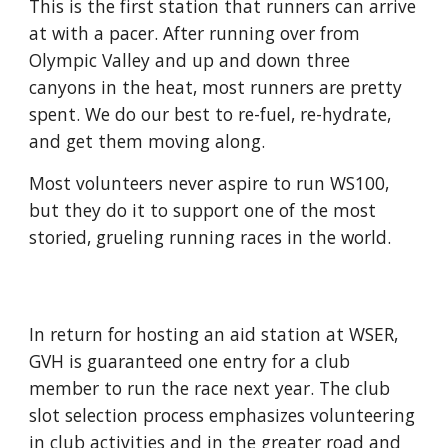
This is the first station that runners can arrive
at with a pacer. After running over from
Olympic Valley and up and down three
canyons in the heat, most runners are pretty
spent. We do our best to re-fuel, re-hydrate,
and get them moving along.
Most volunteers never aspire to run WS100,
but they do it to support one of the most
storied, grueling running races in the world.
In return for hosting an aid station at WSER,
GVH is guaranteed one entry for a club
member to run the race next year. The club
slot selection process emphasizes volunteering
in club activities and in the greater road and