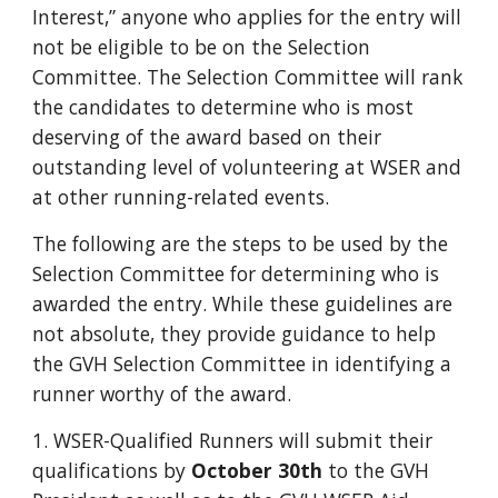
Interest,” anyone who applies for the entry will
not be eligible to be on the Selection
Committee. The Selection Committee will rank
the candidates to determine who is most
deserving of the award based on their
outstanding level of volunteering at WSER and
at other running-related events.
The following are the steps to be used by the
Selection Committee for determining who is
awarded the entry. While these guidelines are
not absolute, they provide guidance to help
the GVH Selection Committee in identifying a
runner worthy of the award.
1. WSER-Qualified Runners will submit their
qualifications by
October 30th
to the GVH