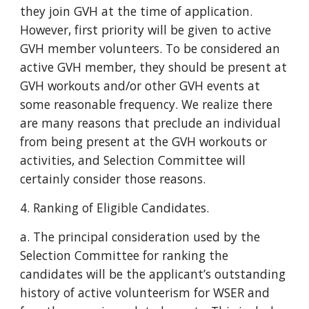
they join GVH at the time of application.
However, first priority will be given to active
GVH member volunteers. To be considered an
active GVH member, they should be present at
GVH workouts and/or other GVH events at
some reasonable frequency. We realize there
are many reasons that preclude an individual
from being present at the GVH workouts or
activities, and Selection Committee will
certainly consider those reasons.
4. Ranking of Eligible Candidates.
a. The principal consideration used by the
Selection Committee for ranking the
candidates will be the applicant’s outstanding
history of active volunteerism for WSER and