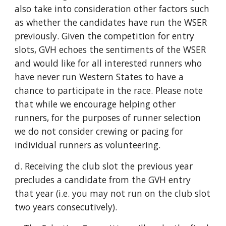
also take into consideration other factors such
as whether the candidates have run the WSER
previously. Given the competition for entry
slots, GVH echoes the sentiments of the WSER
and would like for all interested runners who
have never run Western States to have a
chance to participate in the race. Please note
that while we encourage helping other
runners, for the purposes of runner selection
we do not consider crewing or pacing for
individual runners as volunteering.
d. Receiving the club slot the previous year
precludes a candidate from the GVH entry
that year (i.e. you may not run on the club slot
two years consecutively).