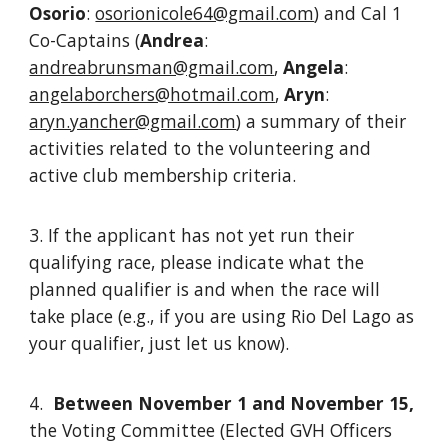
Osorio
:
osorionicole64@gmail.com
) and Cal 1
Co-Captains (
Andrea
:
andreabrunsman@gmail.com
,
Angela
:
angelaborchers@hotmail.com
,
Aryn
:
aryn.yancher@gmail.com
) a summary of their
activities related to the volunteering and
active club membership criteria.
3. If the applicant has not yet run their
qualifying race, please indicate what the
planned qualifier is and when the race will
take place (e.g., if you are using Rio Del Lago as
your qualifier, just let us know).
4.
Between November 1 and November 15,
the Voting Committee (Elected GVH Officers