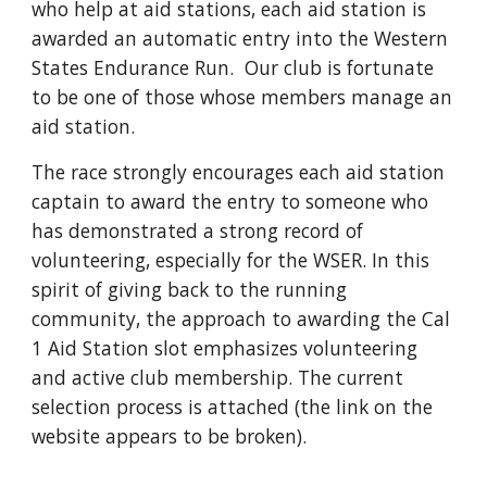
who help at aid stations, each aid station is
awarded an automatic entry into the Western
States Endurance Run. Our club is fortunate
to be one of those whose members manage an
aid station.
The race strongly encourages each aid station
captain to award the entry to someone who
has demonstrated a strong record of
volunteering, especially for the WSER. In this
spirit of giving back to the running
community, the approach to awarding the Cal
1 Aid Station slot emphasizes volunteering
and active club membership. The current
selection process is attached (the link on the
website appears to be broken).