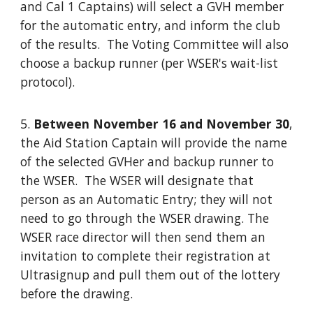
and Cal 1 Captains) will select a GVH member
for the automatic entry, and inform the club
of the results. The Voting Committee will also
choose a backup runner (per WSER's wait-list
protocol).
5.
Between November 16 and November 30
,
the Aid Station Captain will provide the name
of the selected GVHer and backup runner to
the WSER. The WSER will designate that
person as an Automatic Entry; they will not
need to go through the WSER drawing. The
WSER race director will then send them an
invitation to complete their registration at
Ultrasignup and pull them out of the lottery
before the drawing.