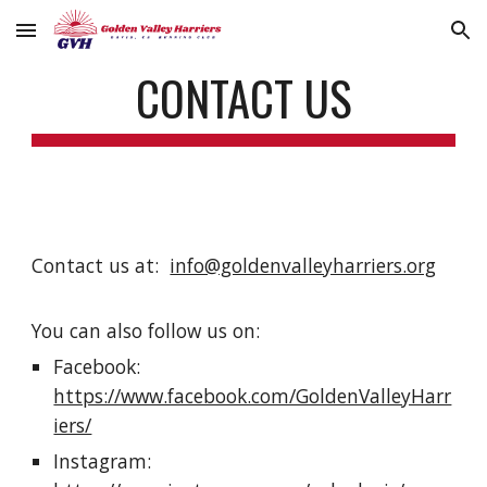
Skip to main content
Skip to navigation
CONTACT US
Contact us at:
info@goldenvalleyharriers.org
You can also follow us on:
Facebook:
https://www.facebook.com/GoldenValleyHarr
iers/
Instagram: