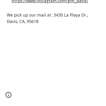
https://www.instagram.com/gvh_davis/
We pick up our mail at: 3430 La Playa Dr.,
Davis, CA, 95618