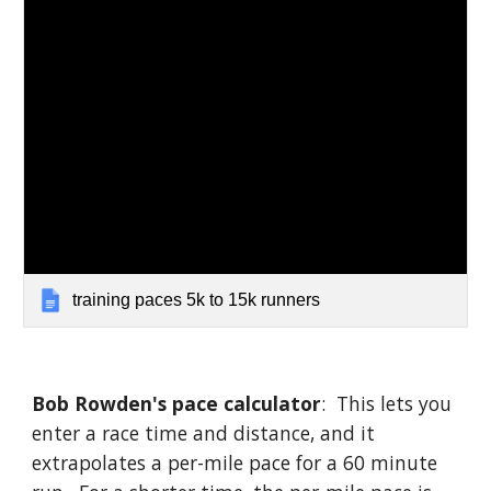
training paces 5k to 15k runners
Bob Rowden's pace calculator
: This lets you
enter a race time and distance, and it
extrapolates a per-mile pace for a 60 minute