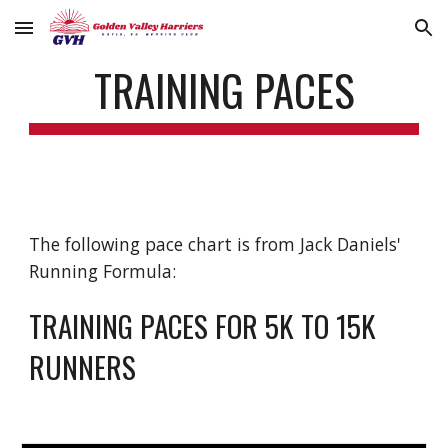
Skip to main content
Skip to navigation
TRAINING PACES
The following pace chart is from Jack Daniels'
Running Formula:
TRAINING PACES FOR 5K TO 15K
RUNNERS