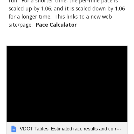
run. For a shorter time, the per-mile pace is
scaled up by 1.06; and it is scaled down by 1.06
for a longer time. This links to a new web
site/page.
Pace Calculator
VDOT Tables: Estimated race results and corresponding paces