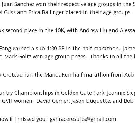
d Juan Sanchez won their respective age groups in the
Guss and Erica Ballinger placed in their age groups.
 second place in the 10K, with Andrew Liu and Alessan
 Fang earned a sub-1:30 PR in the half marathon. James
 Mark Goltz won age group prizes. Thanks to all the 
ia Croteau ran the MandaRun half marathon from Aub
ountry Championships in Golden Gate Park, Joannie Si
e GVH women. David Gerner, Jason Duquette, and Bob 
now if I missed you: gvhraceresults@gmail.com