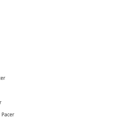
cer
r
 Pacer