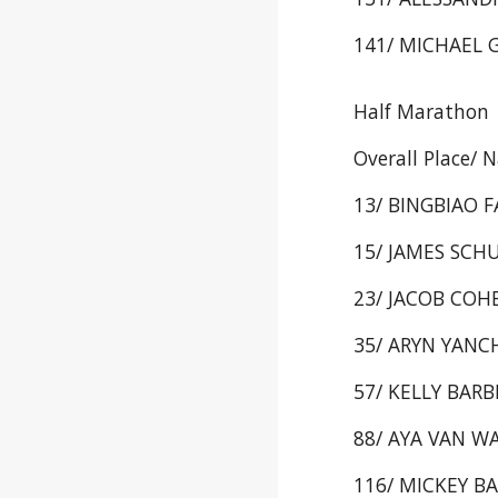
141/ MICHAEL G
Half Marathon
Overall Place/ 
13/ BINGBIAO F
15/ JAMES SCHU
23/ JACOB COHEN
35/ ARYN YANCHE
57/ KELLY BARBE
88/ AYA VAN WAG
116/ MICKEY BAR