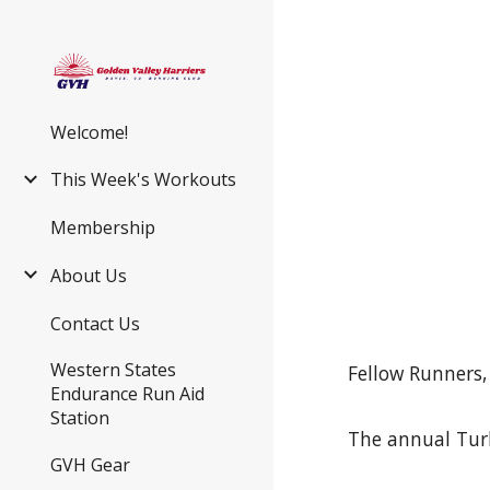
Sk
Welcome!
This Week's Workouts
Membership
About Us
Contact Us
Western States
Fellow Runners,
Endurance Run Aid
Station
The annual Turk
GVH Gear