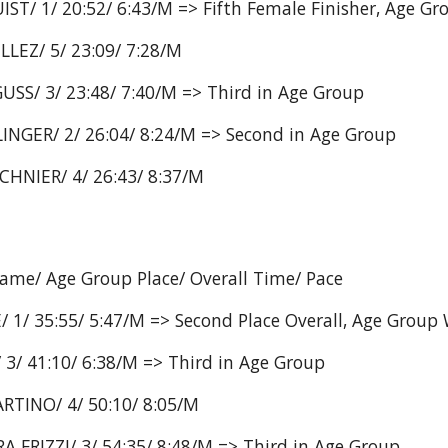
ST/ 1/ 20:52/ 6:43/M => Fifth Female Finisher, Age G
LLEZ/ 5/ 23:09/ 7:28/M
USS/ 3/ 23:48/ 7:40/M => Third in Age Group
INGER/ 2/ 26:04/ 8:24/M => Second in Age Group
CHNIER/ 4/ 26:43/ 8:37/M
Name/ Age Group Place/ Overall Time/ Pace
 1/ 35:55/ 5:47/M => Second Place Overall, Age Group
3/ 41:10/ 6:38/M => Third in Age Group
RTINO/ 4/ 50:10/ 8:05/M
 FRIZZI/ 3/ 54:35/ 8:48/M => Third in Age Group