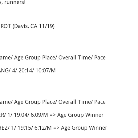
, runners!
ROT (Davis, CA 11/19)
Name/ Age Group Place/ Overall Time/ Pace
NG/ 4/ 20:14/ 10:07/M
Name/ Age Group Place/ Overall Time/ Pace
R/ 1/ 19:04/ 6:09/M => Age Group Winner
EZ/ 1/ 19:15/ 6:12/M => Age Group Winner