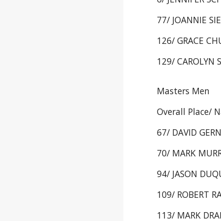
77/ JOANNIE SIE
126/ GRACE CHU
129/ CAROLYN 
Masters Men
Overall Place/ 
67/ DAVID GERN
70/ MARK MURRAY
94/ JASON DUQU
109/ ROBERT RA
113/ MARK DRAK