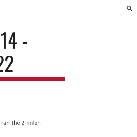
ion
14 -
22
ran the 2-miler.