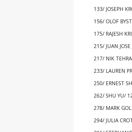
133/ JOSEPH KRO
156/ OLOF BYSTR
175/ RAJESH KRI
215/ JUAN JOSE 
217/ NIK TEHRAN
233/ LAUREN PRI
250/ ERNEST SHI
262/ SHU YU/ 12
278/ MARK GOLTZ
294/ JULIA CROT