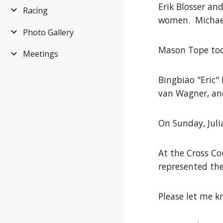
Erik Blosser an
Racing
women. Michael 
Photo Gallery
Mason Tope took
Meetings
Bingbiao "Eric"
van Wagner, and
On Sunday, Jul
At the Cross C
represented th
Please let me k