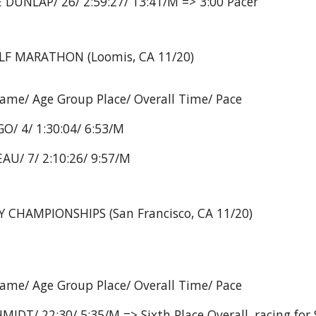
 DUNLAP/ 26/ 2:59:27/ 13:41/M => 3:00 Pacer
 MARATHON (Loomis, CA 11/20)
Name/ Age Group Place/ Overall Time/ Pace
O/ 4/ 1:30:04/ 6:53/M
AU/ 7/ 2:10:26/ 9:57/M
CHAMPIONSHIPS (San Francisco, CA 11/20)
Name/ Age Group Place/ Overall Time/ Pace
MIDT/ 22:30/ 5:35/M => Sixth Place Overall, racing for 