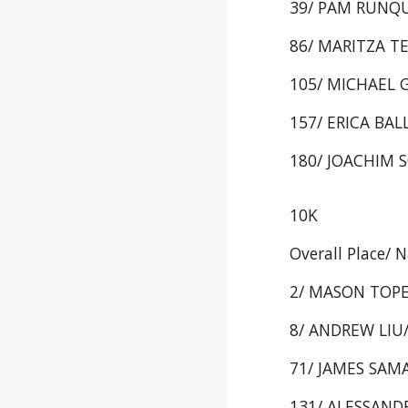
39/ PAM RUNQUI
86/ MARITZA TE
105/ MICHAEL G
157/ ERICA BALL
180/ JOACHIM S
10K
Overall Place/ 
2/ MASON TOPE/
8/ ANDREW LIU/ 
71/ JAMES SAMA
131/ ALESSANDRA