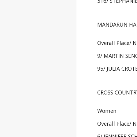
316/ STEPHANIE
MANDARUN HALF
Overall Place/ 
9/ MARTIN SENG
95/ JULIA CROTE
CROSS COUNTRY 
Women
Overall Place/ 
6/ JENNIFER SCH