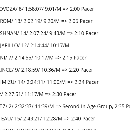
VOZA/ 8/ 1:58:07/ 9:01/M => 2:00 Pacer
OM/ 13/ 2:02:19/ 9:20/M => 2:05 Pacer
SHNAN/ 14/ 2:07:24/ 9:43/M => 2:10 Pacer
JARILLO/ 12/ 2:14:44/ 10:17/M
I/ 7/ 2:14:55/ 10:17/M => 2:15 Pacer
NCE/ 9/ 2:18:59/ 10:36/M => 2:20 Pacer
MIZU/ 14/ 2:24:11/ 11:00/M => 2:24 Pacer
/ 2:27:51/ 11:17/M => 2:30 Pacer
/ 2/ 2:32:37/ 11:39/M => Second in Age Group, 2:35 P
EAU/ 15/ 2:43:21/ 12:28/M => 2:40 Pacer