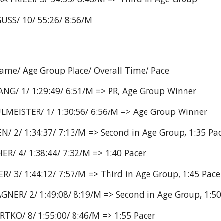
USS/ 10/ 55:26/ 8:56/M
Name/ Age Group Place/ Overall Time/ Pace
ANG/ 1/ 1:29:49/ 6:51/M => PR, Age Group Winner
LMEISTER/ 1/ 1:30:56/ 6:56/M => Age Group Winner
/ 2/ 1:34:37/ 7:13/M => Second in Age Group, 1:35 Pa
R/ 4/ 1:38:44/ 7:32/M => 1:40 Pacer
R/ 3/ 1:44:12/ 7:57/M => Third in Age Group, 1:45 Pace
NER/ 2/ 1:49:08/ 8:19/M => Second in Age Group, 1:50
TKO/ 8/ 1:55:00/ 8:46/M => 1:55 Pacer