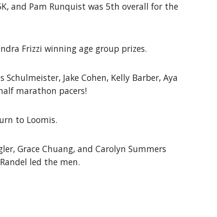
 5K, and Pam Runquist was 5th overall for the
dra Frizzi winning age group prizes.
 Schulmeister, Jake Cohen, Kelly Barber, Aya
half marathon pacers!
urn to Loomis.
egler, Grace Chuang, and Carolyn Summers
Randel led the men.