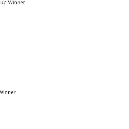
roup Winner
 Winner