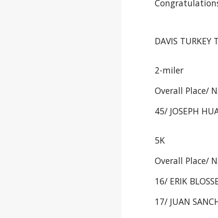
Congratulations
DAVIS TURKEY T
2-miler
Overall Place/ 
45/ JOSEPH HUA
5K
Overall Place/ 
16/ ERIK BLOSSE
17/ JUAN SANCH