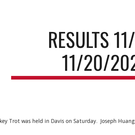
ip to main content
Skip to navigat
RESULTS 11/
11/20/20
ey Trot was held in Davis on Saturday. Joseph Huang 