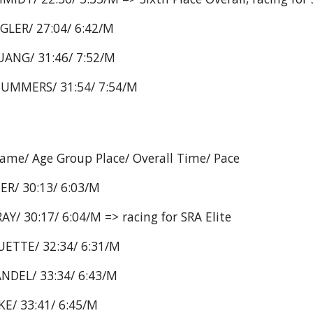
GLER/ 27:04/ 6:42/M
ANG/ 31:46/ 7:52/M
SUMMERS/ 31:54/ 7:54/M
Name/ Age Group Place/ Overall Time/ Pace
ER/ 30:13/ 6:03/M
/ 30:17/ 6:04/M => racing for SRA Elite
ETTE/ 32:34/ 6:31/M
NDEL/ 33:34/ 6:43/M
E/ 33:41/ 6:45/M