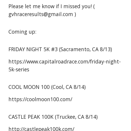
Please let me know if I missed you! (
gvhraceresults@gmail.com )
Coming up:
FRIDAY NIGHT 5K #3 (Sacramento, CA 8/13)
https://www.capitalroadrace.com/friday-night-
5k-series
COOL MOON 100 (Cool, CA 8/14)
https://coolmoon100.com/
CASTLE PEAK 100K (Truckee, CA 8/14)
http://castlepeak100k.com/