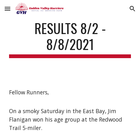
Skip to main content
Skip to navigation
RESULTS 8/2 -
8/8/2021
Fellow Runners,
On a smoky Saturday in the East Bay, Jim
Flanigan won his age group at the Redwood
Trail 5-miler.