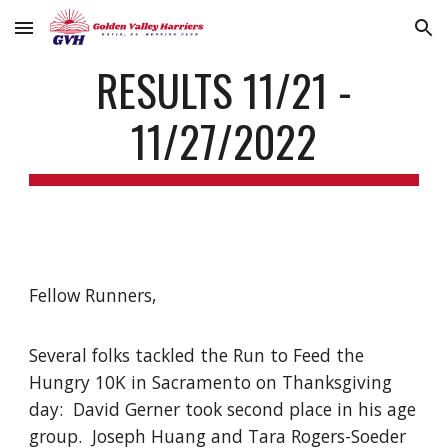
Skip to main content
Skip to navigation
RESULTS 11/21 -
11/27/2022
Fellow Runners,
Several folks tackled the Run to Feed the
Hungry 10K in Sacramento on Thanksgiving
day: David Gerner took second place in his age
group. Joseph Huang and Tara Rogers-Soeder