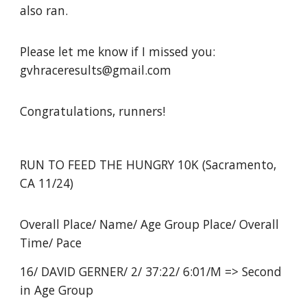
also ran.
Please let me know if I missed you:
gvhraceresults@gmail.com
Congratulations, runners!
RUN TO FEED THE HUNGRY 10K (Sacramento,
CA 11/24)
Overall Place/ Name/ Age Group Place/ Overall
Time/ Pace
16/ DAVID GERNER/ 2/ 37:22/ 6:01/M => Second
in Age Group