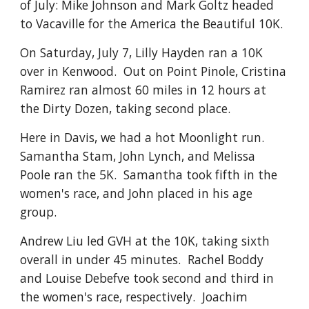
of July: Mike Johnson and Mark Goltz headed
to Vacaville for the America the Beautiful 10K.
On Saturday, July 7, Lilly Hayden ran a 10K
over in Kenwood. Out on Point Pinole, Cristina
Ramirez ran almost 60 miles in 12 hours at
the Dirty Dozen, taking second place.
Here in Davis, we had a hot Moonlight run.
Samantha Stam, John Lynch, and Melissa
Poole ran the 5K. Samantha took fifth in the
women's race, and John placed in his age
group.
Andrew Liu led GVH at the 10K, taking sixth
overall in under 45 minutes. Rachel Boddy
and Louise Debefve took second and third in
the women's race, respectively. Joachim