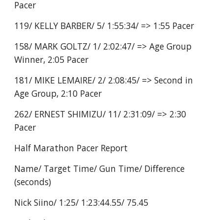
Pacer
119/ KELLY BARBER/ 5/ 1:55:34/ => 1:55 Pacer
158/ MARK GOLTZ/ 1/ 2:02:47/ => Age Group
Winner, 2:05 Pacer
181/ MIKE LEMAIRE/ 2/ 2:08:45/ => Second in
Age Group, 2:10 Pacer
262/ ERNEST SHIMIZU/ 11/ 2:31:09/ => 2:30
Pacer
Half Marathon Pacer Report
Name/ Target Time/ Gun Time/ Difference
(seconds)
Nick Siino/ 1:25/ 1:23:44.55/ 75.45