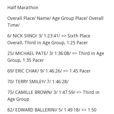
Half Marathon
Overall Place/ Name/ Age Group Place/ Overall
Time/
6/ NICK SIINO/ 3/ 1:23:41/ => Sixth Place
Overall, Third in Age Group, 1:25 Pacer
25/ MICHAEL PATE/ 3/ 1:36:08/ => Third in Age
Group, 1:35 Pacer
69/ ERIC CHAK/ 9/ 1:46:26/ => 1:45 Pacer
70/ TERRY SMILEY/ 7/ 1:46:28/
75/ CAMILLE BROWN/ 3/ 1:47:59/ => Third in
Age Group
82/ EDWARD BALLERINI/ 5/ 1:49:18/ => 1:50