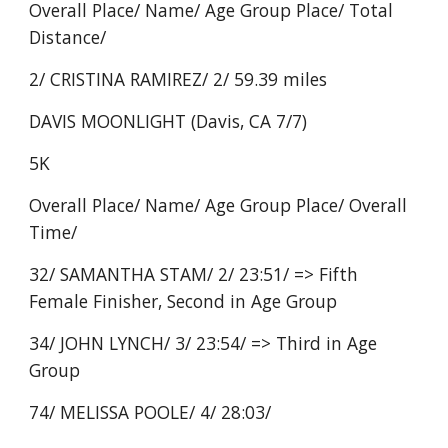
Overall Place/ Name/ Age Group Place/ Total
Distance/
2/ CRISTINA RAMIREZ/ 2/ 59.39 miles
DAVIS MOONLIGHT (Davis, CA 7/7)
5K
Overall Place/ Name/ Age Group Place/ Overall
Time/
32/ SAMANTHA STAM/ 2/ 23:51/ => Fifth
Female Finisher, Second in Age Group
34/ JOHN LYNCH/ 3/ 23:54/ => Third in Age
Group
74/ MELISSA POOLE/ 4/ 28:03/