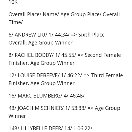
10K
Overall Place/ Name/ Age Group Place/ Overall
Time/
6/ ANDREW LIU/ 1/ 44:34/ => Sixth Place
Overall, Age Group Winner
8/ RACHEL BODDY/ 1/ 45:55/ => Second Female
Finisher, Age Group Winner
12/ LOUISE DEBEFVE/ 1/ 46:22/ => Third Female
Finisher, Age Group Winner
16/ MARC BLUMBERG/ 4/ 46:48/
48/ JOACHIM SCHNIER/ 1/ 53:33/ => Age Group
Winner
148/ LILLYBELLE DEER/ 14/ 1:06:22/