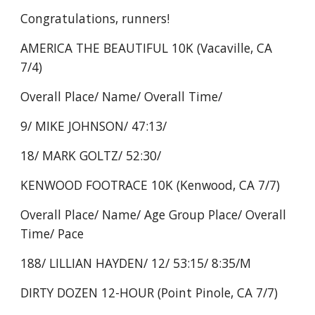
Congratulations, runners!
AMERICA THE BEAUTIFUL 10K (Vacaville, CA
7/4)
Overall Place/ Name/ Overall Time/
9/ MIKE JOHNSON/ 47:13/
18/ MARK GOLTZ/ 52:30/
KENWOOD FOOTRACE 10K (Kenwood, CA 7/7)
Overall Place/ Name/ Age Group Place/ Overall
Time/ Pace
188/ LILLIAN HAYDEN/ 12/ 53:15/ 8:35/M
DIRTY DOZEN 12-HOUR (Point Pinole, CA 7/7)