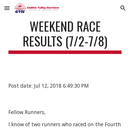
Skip to main content
Skip to navigation
WEEKEND RACE
RESULTS (7/2-7/8)
Post date: Jul 12, 2018 6:49:30 PM
Fellow Runners,
I know of two runners who raced on the Fourth