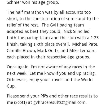
Schnier won his age group.
The half marathon was by all accounts too
short, to the consternation of some and to the
relief of the rest. The GVH pacing team
adapted as best they could. Nick Siino led
both the pacing team and the club with a 1:23
finish, taking sixth place overall. Michael Pate,
Camille Brown, Mark Goltz, and Mike Lemaire
each placed in their respective age groups.
Once again, I'm not aware of any races in the
next week. Let me know if you end up racing.
Otherwise, enjoy your travels and the World
Cup.
Please send your PR's and other race results to
me (Scott) at gvhraceresults@gmail.com.