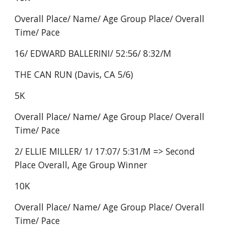
Overall Place/ Name/ Age Group Place/ Overall
Time/ Pace
16/ EDWARD BALLERINI/ 52:56/ 8:32/M
THE CAN RUN (Davis, CA 5/6)
5K
Overall Place/ Name/ Age Group Place/ Overall
Time/ Pace
2/ ELLIE MILLER/ 1/ 17:07/ 5:31/M => Second
Place Overall, Age Group Winner
10K
Overall Place/ Name/ Age Group Place/ Overall
Time/ Pace