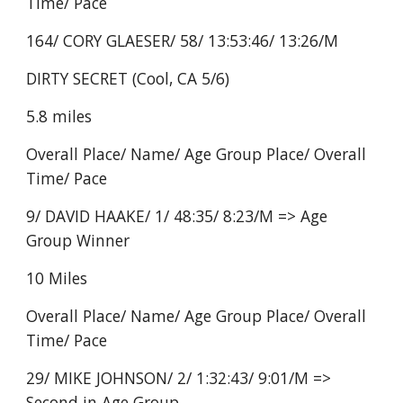
Time/ Pace
164/ CORY GLAESER/ 58/ 13:53:46/ 13:26/M
DIRTY SECRET (Cool, CA 5/6)
5.8 miles
Overall Place/ Name/ Age Group Place/ Overall
Time/ Pace
9/ DAVID HAAKE/ 1/ 48:35/ 8:23/M => Age
Group Winner
10 Miles
Overall Place/ Name/ Age Group Place/ Overall
Time/ Pace
29/ MIKE JOHNSON/ 2/ 1:32:43/ 9:01/M =>
Second in Age Group