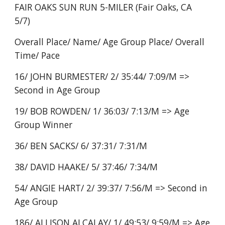
FAIR OAKS SUN RUN 5-MILER (Fair Oaks, CA
5/7)
Overall Place/ Name/ Age Group Place/ Overall
Time/ Pace
16/ JOHN BURMESTER/ 2/ 35:44/ 7:09/M =>
Second in Age Group
19/ BOB ROWDEN/ 1/ 36:03/ 7:13/M => Age
Group Winner
36/ BEN SACKS/ 6/ 37:31/ 7:31/M
38/ DAVID HAAKE/ 5/ 37:46/ 7:34/M
54/ ANGIE HART/ 2/ 39:37/ 7:56/M => Second in
Age Group
186/ ALLISON ALCALAY/ 1/ 49:53/ 9:59/M => Age