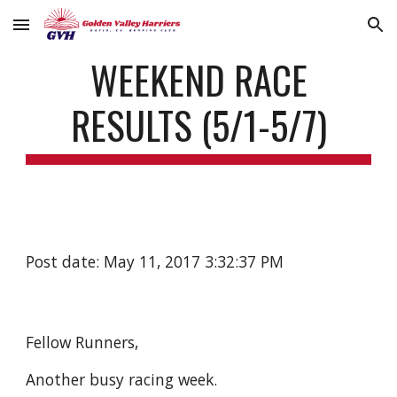
Skip to main content
Skip to navigation
WEEKEND RACE
RESULTS (5/1-5/7)
Post date: May 11, 2017 3:32:37 PM
Fellow Runners,
Another busy racing week.