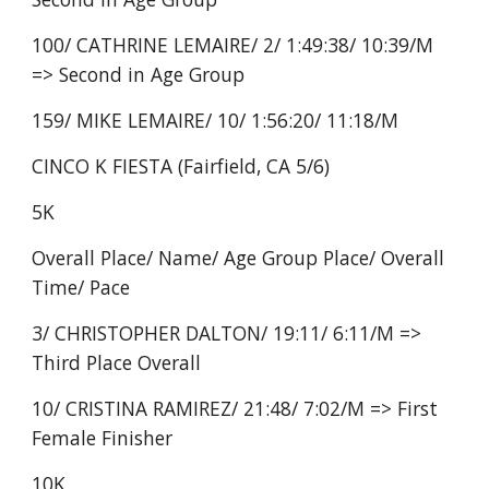
100/ CATHRINE LEMAIRE/ 2/ 1:49:38/ 10:39/M
=> Second in Age Group
159/ MIKE LEMAIRE/ 10/ 1:56:20/ 11:18/M
CINCO K FIESTA (Fairfield, CA 5/6)
5K
Overall Place/ Name/ Age Group Place/ Overall
Time/ Pace
3/ CHRISTOPHER DALTON/ 19:11/ 6:11/M =>
Third Place Overall
10/ CRISTINA RAMIREZ/ 21:48/ 7:02/M => First
Female Finisher
10K