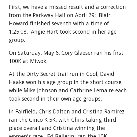
First, we have a missed result and a correction
from the Parkway Half on April 29: Blair
Howard finished seventh with a time of
1:25:08. Angie Hart took second in her age
group.
On Saturday, May 6, Cory Glaeser ran his first
100K at Miwok.
At the Dirty Secret trail run in Cool, David
Haake won his age group in the short course,
while Mike Johnson and Cathrine Lemaire each
took second in their own age groups.
In Fairfield, Chris Dalton and Cristina Ramirez
ran the Cinco K 5K, with Chris taking third
place overall and Cristina winning the
women's race. Ed Ballerini ran the 10K.