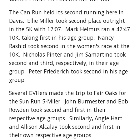
The Can Run held its second running here in
Davis. Ellie Miller took second place outright
in the 5K with 17:07. Mark Helmus ran a 42:47
10K, taking first in his age group. Nancy
Rashid took second in the women's race at the
10K. Nicholas Pinter and Jim Samartino took
second and third, respectively, in their age
group. Peter Friederich took second in his age
group.
Several GVHers made the trip to Fair Oaks for
the Sun Run 5-Miler. John Burmester and Bob
Rowden took second and first in their
respective age groups. Similarly, Angie Hart
and Allison Alcalay took second and first in
their own respective age groups.