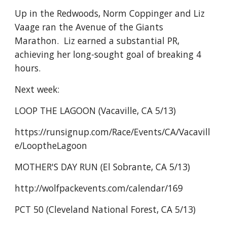
Up in the Redwoods, Norm Coppinger and Liz
Vaage ran the Avenue of the Giants
Marathon. Liz earned a substantial PR,
achieving her long-sought goal of breaking 4
hours.
Next week:
LOOP THE LAGOON (Vacaville, CA 5/13)
https://runsignup.com/Race/Events/CA/Vacavill
e/LooptheLagoon
MOTHER'S DAY RUN (El Sobrante, CA 5/13)
http://wolfpackevents.com/calendar/169
PCT 50 (Cleveland National Forest, CA 5/13)