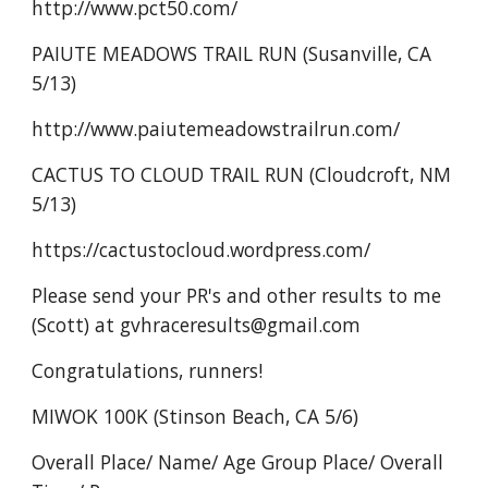
http://www.pct50.com/
PAIUTE MEADOWS TRAIL RUN (Susanville, CA
5/13)
http://www.paiutemeadowstrailrun.com/
CACTUS TO CLOUD TRAIL RUN (Cloudcroft, NM
5/13)
https://cactustocloud.wordpress.com/
Please send your PR's and other results to me
(Scott) at gvhraceresults@gmail.com
Congratulations, runners!
MIWOK 100K (Stinson Beach, CA 5/6)
Overall Place/ Name/ Age Group Place/ Overall