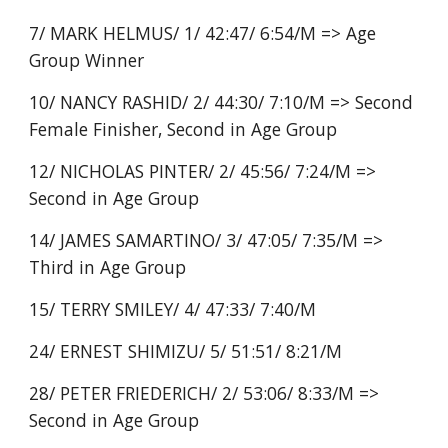
7/ MARK HELMUS/ 1/ 42:47/ 6:54/M => Age
Group Winner
10/ NANCY RASHID/ 2/ 44:30/ 7:10/M => Second
Female Finisher, Second in Age Group
12/ NICHOLAS PINTER/ 2/ 45:56/ 7:24/M =>
Second in Age Group
14/ JAMES SAMARTINO/ 3/ 47:05/ 7:35/M =>
Third in Age Group
15/ TERRY SMILEY/ 4/ 47:33/ 7:40/M
24/ ERNEST SHIMIZU/ 5/ 51:51/ 8:21/M
28/ PETER FRIEDERICH/ 2/ 53:06/ 8:33/M =>
Second in Age Group