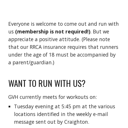
Everyone is welcome to come out and run with
us
(m
embership is not required!)
.
B
ut we
appreciate a positive attitude. (Please note
that our RRCA insurance requires that runners
under the age of 18 must be accompanied by
a parent/guardian.)
WANT TO RUN WITH US?
GVH currently meets for workouts on:
Tuesday
evening
at 5:45 pm at the
various
locations
identified in the weekly e-mail
message sent out by Craighton.