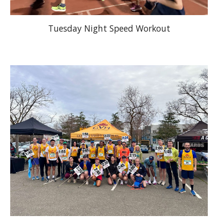
Tuesday Night Speed Workout