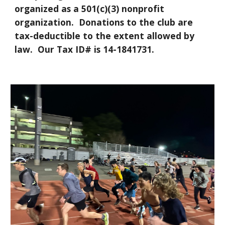
organized as a 501(c)(3) nonprofit
organization. Donations to the club are
tax-deductible to the extent allowed by
law. Our Tax ID# is 14-1841731.