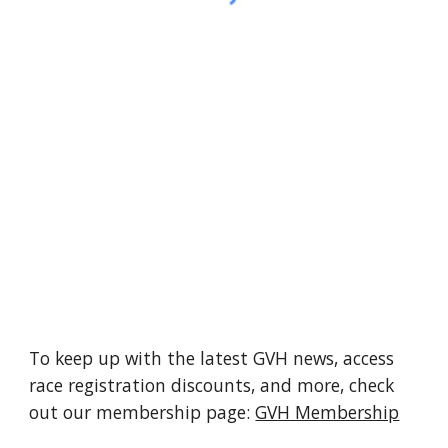
To keep up with the latest GVH news, access
race registration discounts, and more, check
out our membership page:
GVH Membership