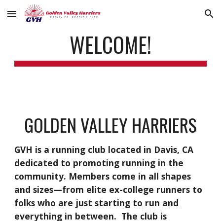
Skip to main content
Skip to navigation
WELCOME!
GOLDEN VALLEY HARRIERS
GVH is a running club located in Davis, CA
dedicated to promoting running in the
community. Members come in all shapes
and sizes—from elite ex-college runners to
folks who are just starting to run and
everything in between. The club is