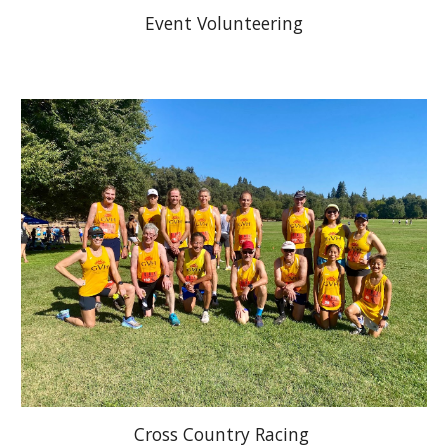
Event Volunteering
Cross Country Racing