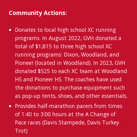
Community Actions:
Donates to local high school XC running
programs. In August 2022,
GVH donated
a
total of $1,815 to three high school XC
running programs: Dixon, Woodland, and
Pioneer (located in Woodland). In 2023,
GVH
donated $525 to each XC team at Woodland
HS and Pioneer HS. The coaches have used
the donations to
purchase equipment such
as pop-up tents, shoes, and other essentials
.
Provides half-marathon pacers from times
of 1:40 to 3:00 hours at the A Change of
Pace races (Davis Stampede, Davis Turkey
Trot)