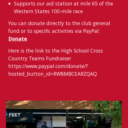
S
upport
s
our aid station at
mile
65 of the
Western States 100
-
mile race
You can donate directly to the club general
fund or to specific activities via PayPal:
Donate
Here is the link to the High School Cross
Country Teams Fundraiser
https://www.paypal.com/donate/?
hosted_button_id=RW8MBCEARZQAQ