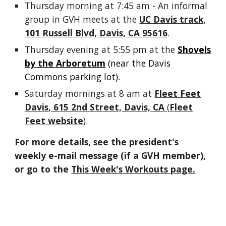
Thursday morning at 7:45 am - An informal
group in GVH meets at the
UC Davis track,
101 Russell Blvd, Davis, CA 95616
.
Thursday
evening
at 5:55 pm at the
Shovels
by the Arboretum
(near the Davis
Commons parking lot).
Saturday mornings at 8 am at
Fleet Feet
Davis
, 615 2nd Street, Davis, CA
(
Fleet
Feet website
).
For more details, see
the president's
weekly e-mail message (
if a GVH member)
,
or go to the
This Week's Workouts
page.