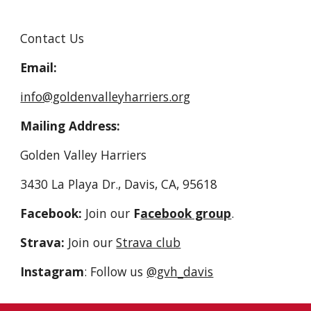
Contact Us
Email:
info@goldenvalleyharriers.org
Mailing Address:
Golden Valley Harriers
3430 La Playa Dr., Davis, CA, 95618
Facebook:
Join our
F
acebook group
.
Strava:
Join our
Strava club
Instagram
: Follow us
@gvh_davis